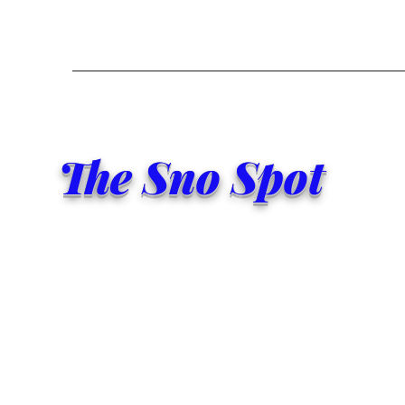
The Sno Spot