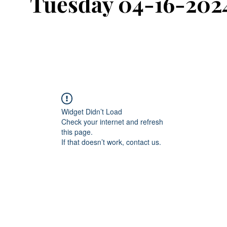
Tuesday 04-16-202
Widget Didn’t Load
Check your internet and refresh
this page.
If that doesn’t work, contact us.