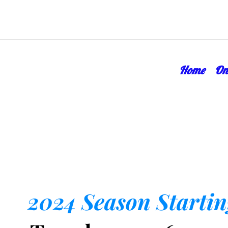
Home
On
2024 Season Startin