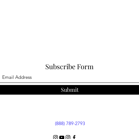
Subscribe Form
Submit
(888) 789-2793