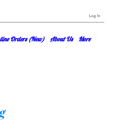
Log In
line Orders (New)
About Us
More
g