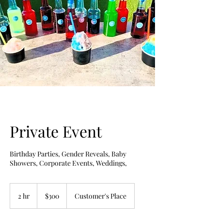
Private Event
Birthday Parties, Gender Reveals, Baby
Showers, Corporate Events, Weddings,
300
US
2 hr
2
$300
Customer's Place
dollars
h
r