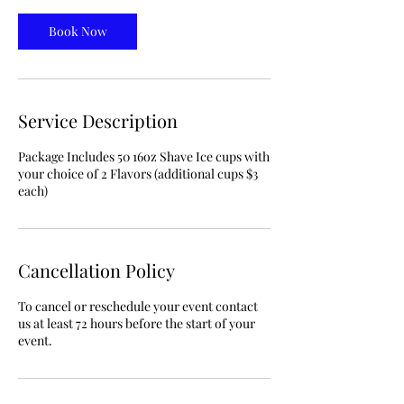
Book Now
Service Description
Package Includes 50 16oz Shave Ice cups with
your choice of 2 Flavors (additional cups $3
each)
Cancellation Policy
To cancel or reschedule your event contact
us at least 72 hours before the start of your
event.