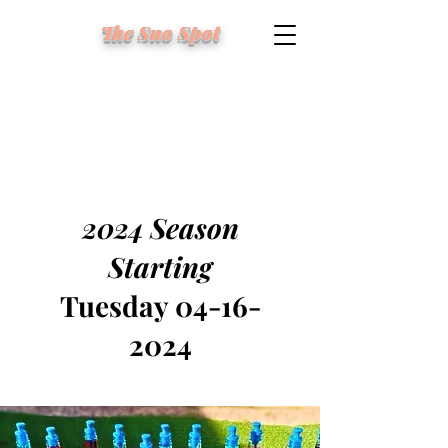
The Sno Spot
2024 Season
Starting
Tuesday
04-16-
2024